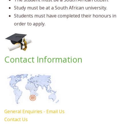
Study must be at a South African university.
Students must have completed their honours in
order to apply.
Contact Information
General Enquiries - Email Us
Contact Us