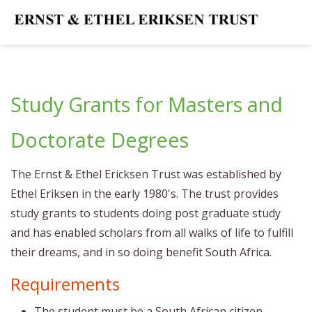
Study Grants for Masters and
Doctorate Degrees
The Ernst & Ethel Ericksen Trust was established by
Ethel Eriksen in the early 1980's. The trust provides
study grants to students doing post graduate study
and has enabled scholars from all walks of life to fulfill
their dreams, and in so doing benefit South Africa.
Requirements
The student must be a South African citizen.