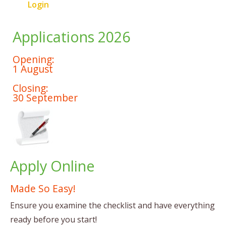
Login
Applications 2026
Opening:
1 August
Closing:
30 September
Apply Online
Made So Easy!
Ensure you examine the checklist and have everything
ready before you start!